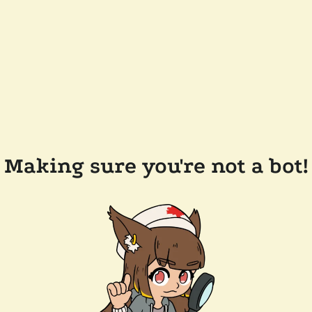
Making sure you're not a bot!