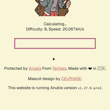
Calculating...
Difficulty: 8,
Speed: 20.067kH/s
Protected by
Anubis
From
Techaro
. Made with ❤️ in 🇨🇦.
Mascot design by
CELPHASE
.
This website is running Anubis version
.
v1.27.0-pre2