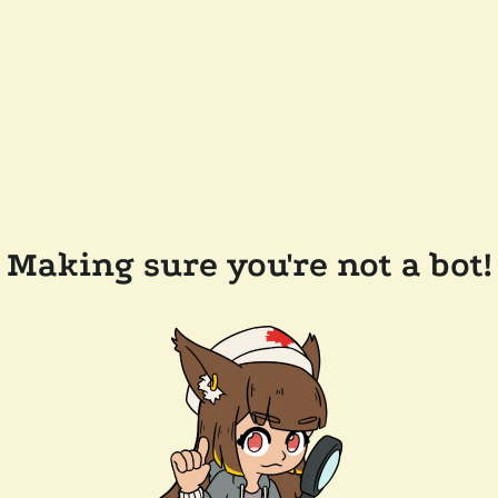
Making sure you're not a bot!