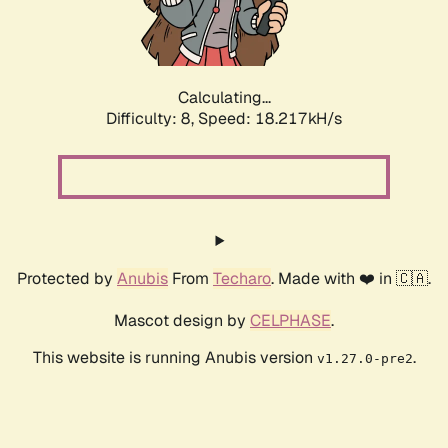
Calculating...
Difficulty: 8,
Speed: 18.217kH/s
Protected by
Anubis
From
Techaro
. Made with ❤️ in 🇨🇦.
Mascot design by
CELPHASE
.
This website is running Anubis version
.
v1.27.0-pre2