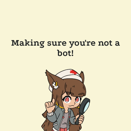
Making sure you're not a
bot!