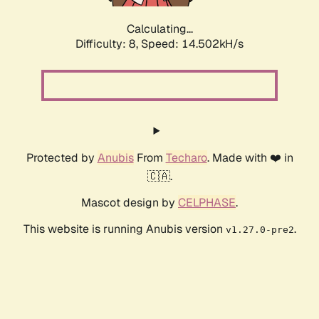
Calculating...
Difficulty: 8,
Speed: 16.284kH/s
Protected by
Anubis
From
Techaro
. Made with ❤️ in
🇨🇦.
Mascot design by
CELPHASE
.
This website is running Anubis version
.
v1.27.0-pre2