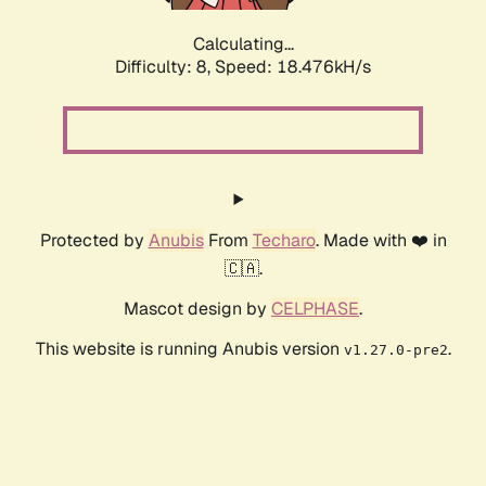
Calculating...
Difficulty: 8,
Speed: 18.476kH/s
Protected by
Anubis
From
Techaro
. Made with ❤️ in
🇨🇦.
Mascot design by
CELPHASE
.
This website is running Anubis version
.
v1.27.0-pre2