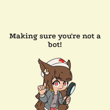
Making sure you're not a
bot!