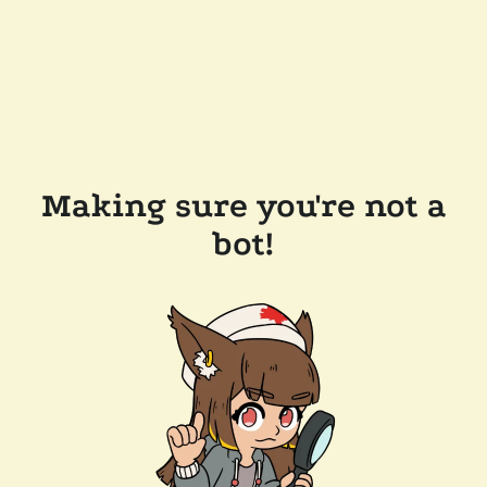
Making sure you're not a
bot!