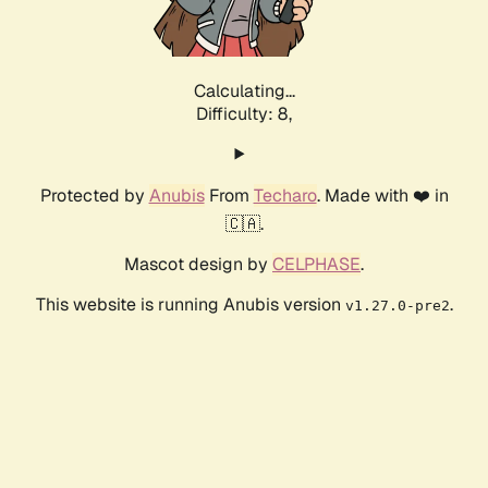
Calculating...
Difficulty: 8,
Protected by
Anubis
From
Techaro
. Made with ❤️ in
🇨🇦.
Mascot design by
CELPHASE
.
This website is running Anubis version
.
v1.27.0-pre2