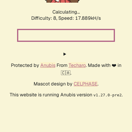
Calculating...
Difficulty: 8,
Speed: 17.889kH/s
Protected by
Anubis
From
Techaro
. Made with ❤️ in
🇨🇦.
Mascot design by
CELPHASE
.
This website is running Anubis version
.
v1.27.0-pre2