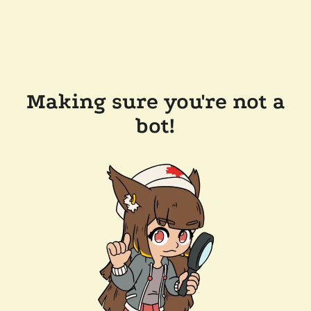
Making sure you're not a
bot!