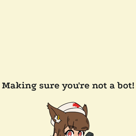
Making sure you're not a bot!