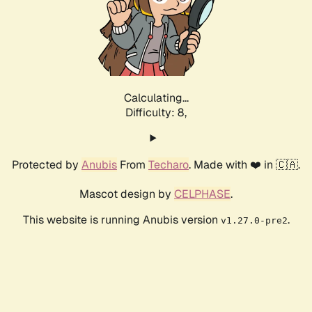
Calculating...
Difficulty: 8,
Protected by
Anubis
From
Techaro
. Made with ❤️ in 🇨🇦.
Mascot design by
CELPHASE
.
This website is running Anubis version
.
v1.27.0-pre2