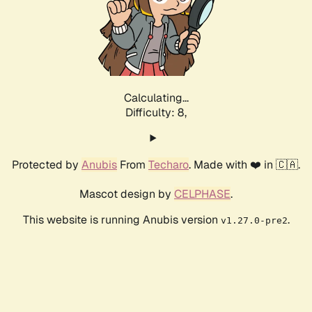
Calculating...
Difficulty: 8,
Protected by
Anubis
From
Techaro
. Made with ❤️ in 🇨🇦.
Mascot design by
CELPHASE
.
This website is running Anubis version
.
v1.27.0-pre2