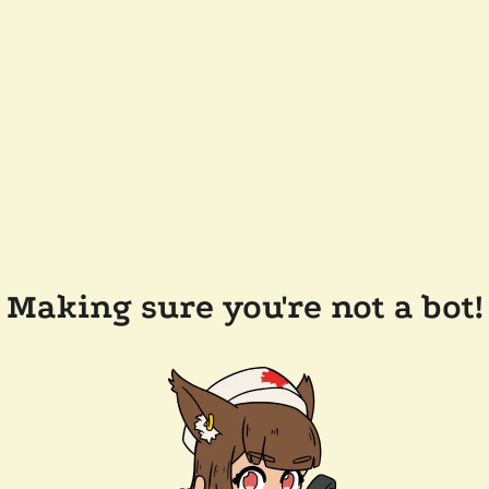
Making sure you're not a bot!