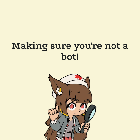
Making sure you're not a
bot!