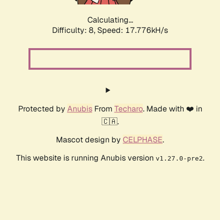
Calculating...
Difficulty: 8,
Speed: 17.776kH/s
Protected by
Anubis
From
Techaro
. Made with ❤️ in
🇨🇦.
Mascot design by
CELPHASE
.
This website is running Anubis version
.
v1.27.0-pre2