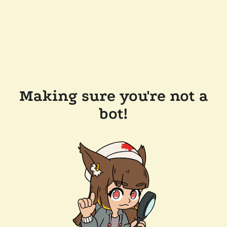
Making sure you're not a
bot!