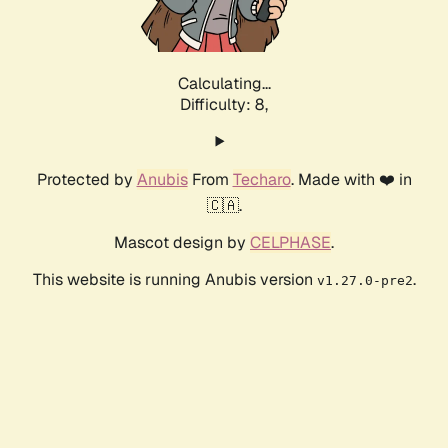
Calculating...
Difficulty: 8,
Protected by
Anubis
From
Techaro
. Made with ❤️ in
🇨🇦.
Mascot design by
CELPHASE
.
This website is running Anubis version
.
v1.27.0-pre2