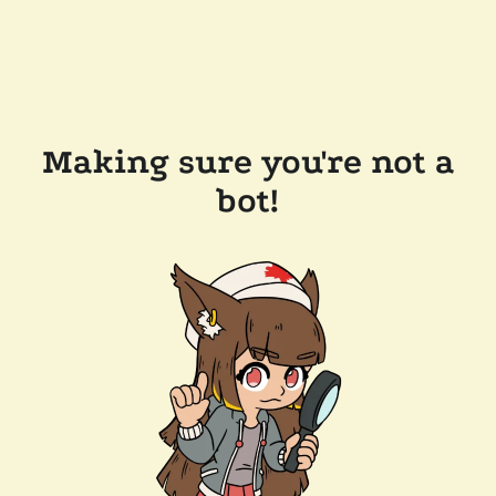
Making sure you're not a
bot!