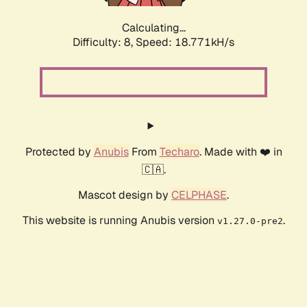
Calculating...
Difficulty: 8,
Speed: 18.771kH/s
Protected by
Anubis
From
Techaro
. Made with ❤️ in
🇨🇦.
Mascot design by
CELPHASE
.
This website is running Anubis version
.
v1.27.0-pre2