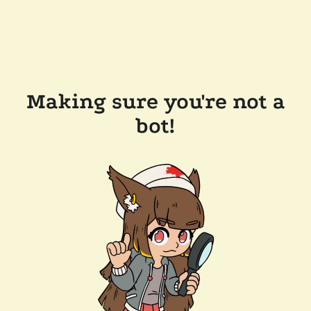
Making sure you're not a
bot!