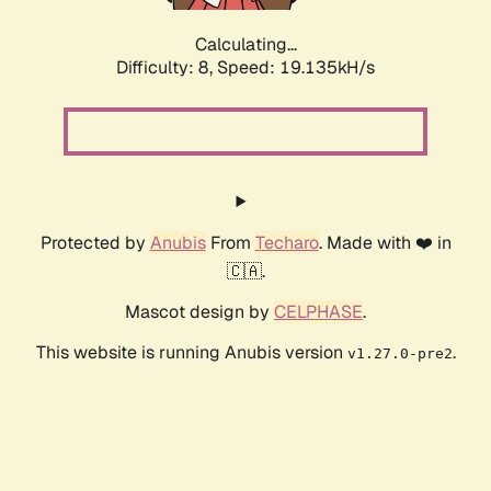
Calculating...
Difficulty: 8,
Speed: 19.135kH/s
Protected by
Anubis
From
Techaro
. Made with ❤️ in
🇨🇦.
Mascot design by
CELPHASE
.
This website is running Anubis version
.
v1.27.0-pre2