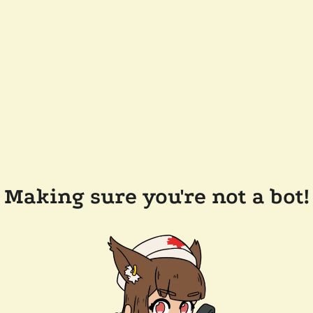
Making sure you're not a bot!