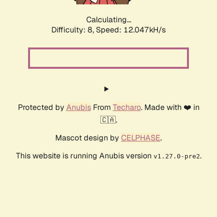
Calculating...
Difficulty: 8,
Speed: 12.047kH/s
Protected by
Anubis
From
Techaro
. Made with ❤️ in
🇨🇦.
Mascot design by
CELPHASE
.
This website is running Anubis version
.
v1.27.0-pre2