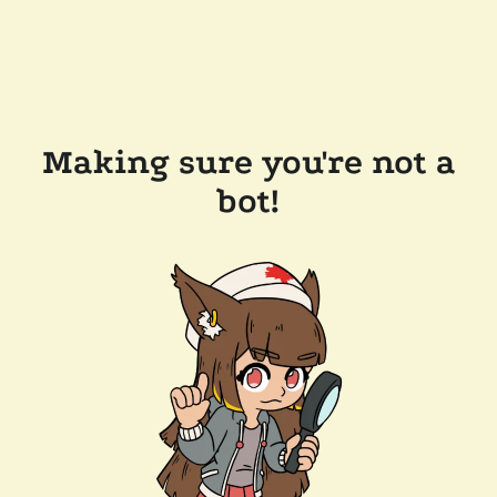
Making sure you're not a
bot!