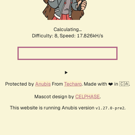
Calculating...
Difficulty: 8,
Speed: 17.826kH/s
Protected by
Anubis
From
Techaro
. Made with ❤️ in 🇨🇦.
Mascot design by
CELPHASE
.
This website is running Anubis version
.
v1.27.0-pre2