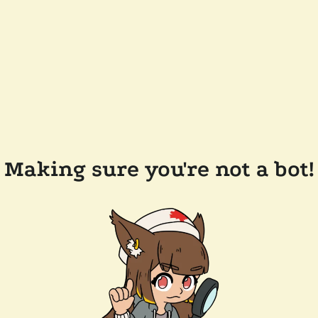
Making sure you're not a bot!