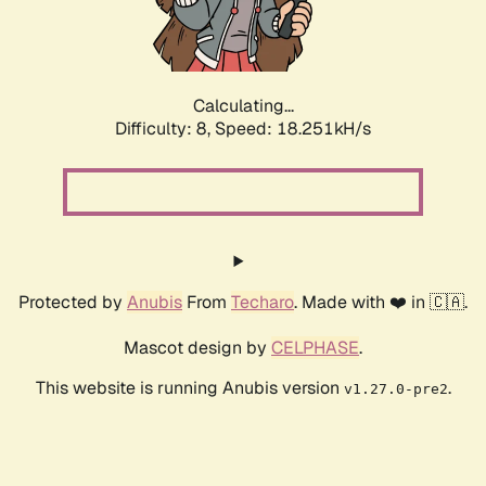
Calculating...
Difficulty: 8,
Speed: 18.251kH/s
Protected by
Anubis
From
Techaro
. Made with ❤️ in 🇨🇦.
Mascot design by
CELPHASE
.
This website is running Anubis version
.
v1.27.0-pre2