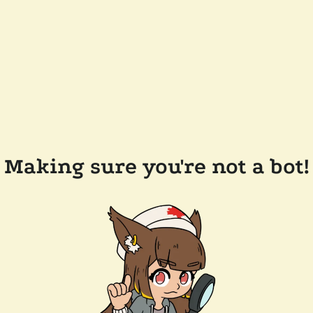
Making sure you're not a bot!