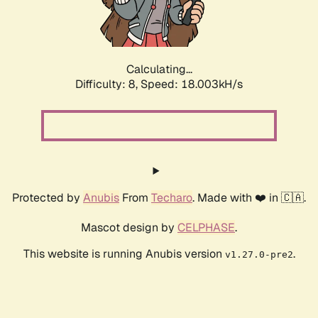
Calculating...
Difficulty: 8,
Speed: 18.003kH/s
Protected by
Anubis
From
Techaro
. Made with ❤️ in 🇨🇦.
Mascot design by
CELPHASE
.
This website is running Anubis version
.
v1.27.0-pre2