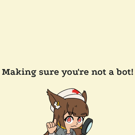
Making sure you're not a bot!