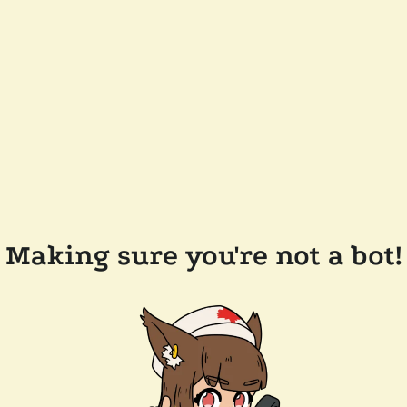
Making sure you're not a bot!