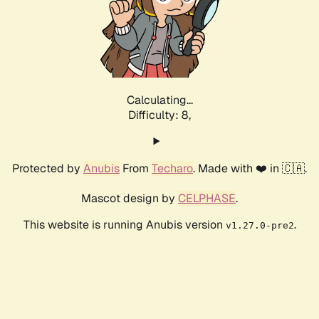
Calculating...
Difficulty: 8,
Protected by
Anubis
From
Techaro
. Made with ❤️ in 🇨🇦.
Mascot design by
CELPHASE
.
This website is running Anubis version
.
v1.27.0-pre2