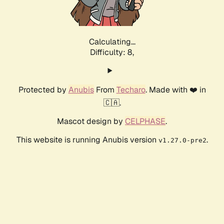
Calculating...
Difficulty: 8,
Protected by
Anubis
From
Techaro
. Made with ❤️ in
🇨🇦.
Mascot design by
CELPHASE
.
This website is running Anubis version
.
v1.27.0-pre2