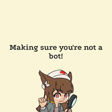
Making sure you're not a
bot!