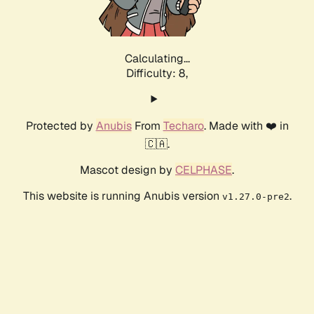
Calculating...
Difficulty: 8,
Protected by
Anubis
From
Techaro
. Made with ❤️ in
🇨🇦.
Mascot design by
CELPHASE
.
This website is running Anubis version
.
v1.27.0-pre2