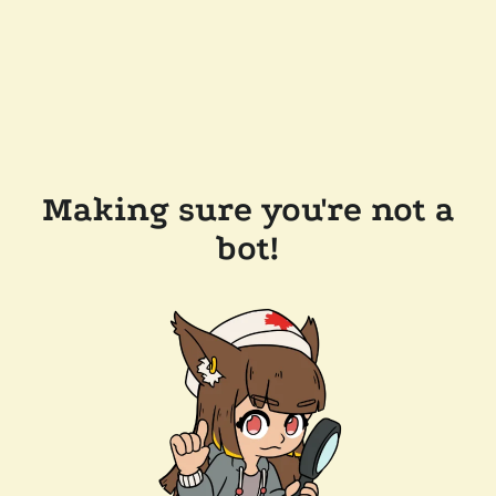
Making sure you're not a
bot!