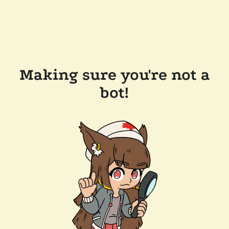
Making sure you're not a
bot!