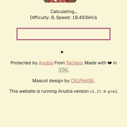
Calculating...
Difficulty: 8,
Speed: 18.493kH/s
Protected by
Anubis
From
Techaro
. Made with ❤️ in
🇨🇦.
Mascot design by
CELPHASE
.
This website is running Anubis version
.
v1.27.0-pre2