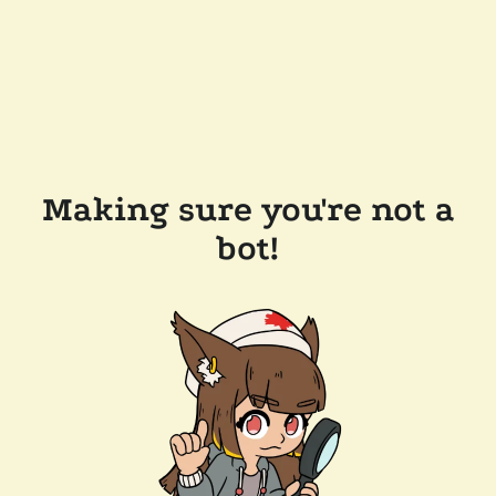
Making sure you're not a
bot!