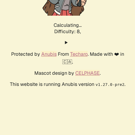
Calculating...
Difficulty: 8,
Protected by
Anubis
From
Techaro
. Made with ❤️ in
🇨🇦.
Mascot design by
CELPHASE
.
This website is running Anubis version
.
v1.27.0-pre2