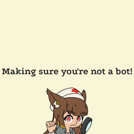
Making sure you're not a bot!