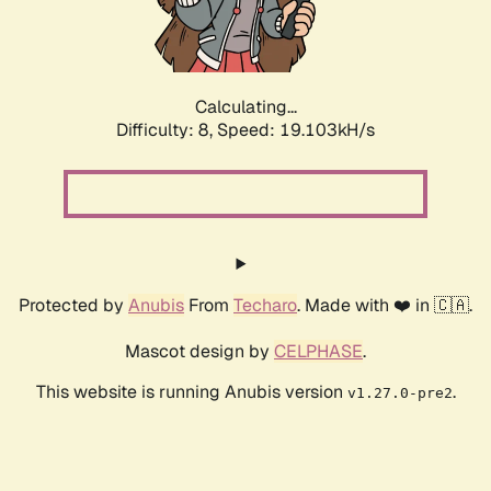
Calculating...
Difficulty: 8,
Speed: 19.103kH/s
Protected by
Anubis
From
Techaro
. Made with ❤️ in 🇨🇦.
Mascot design by
CELPHASE
.
This website is running Anubis version
.
v1.27.0-pre2