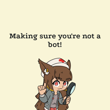
Making sure you're not a
bot!