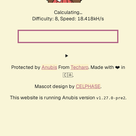
Calculating...
Difficulty: 8,
Speed: 18.418kH/s
Protected by
Anubis
From
Techaro
. Made with ❤️ in
🇨🇦.
Mascot design by
CELPHASE
.
This website is running Anubis version
.
v1.27.0-pre2