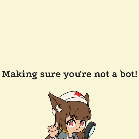
Making sure you're not a bot!