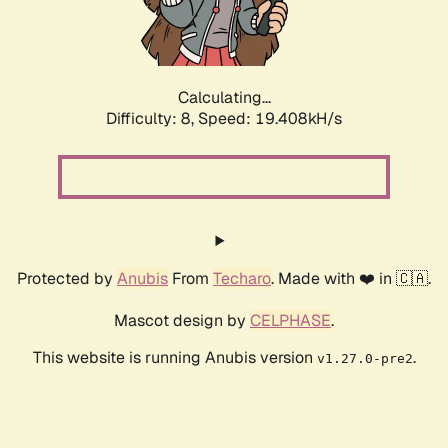
Calculating...
Difficulty: 8,
Speed: 19.408kH/s
Protected by
Anubis
From
Techaro
. Made with ❤️ in 🇨🇦.
Mascot design by
CELPHASE
.
This website is running Anubis version
.
v1.27.0-pre2