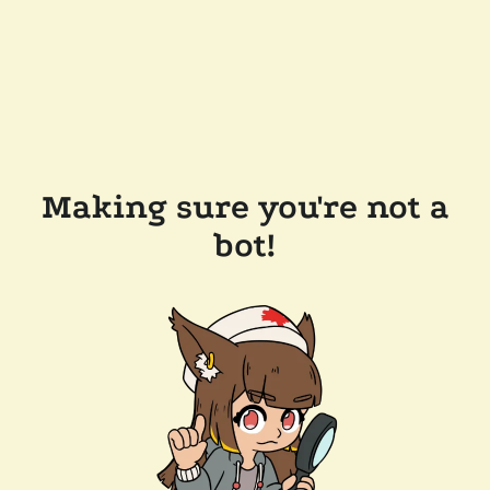
Making sure you're not a
bot!