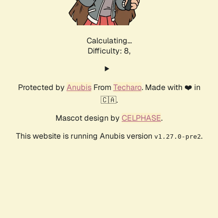
Calculating...
Difficulty: 8,
Protected by
Anubis
From
Techaro
. Made with ❤️ in
🇨🇦.
Mascot design by
CELPHASE
.
This website is running Anubis version
.
v1.27.0-pre2