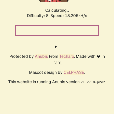
Calculating...
Difficulty: 8,
Speed: 18.206kH/s
Protected by
Anubis
From
Techaro
. Made with ❤️ in
🇨🇦.
Mascot design by
CELPHASE
.
This website is running Anubis version
.
v1.27.0-pre2