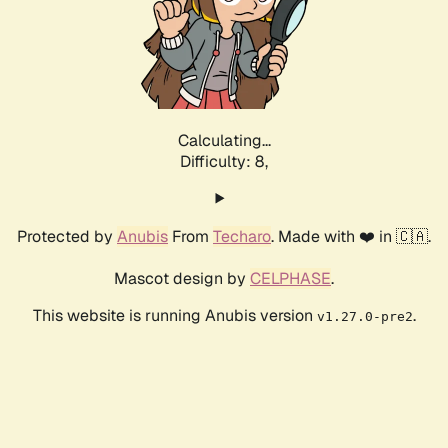
Calculating...
Difficulty: 8,
Protected by
Anubis
From
Techaro
. Made with ❤️ in 🇨🇦.
Mascot design by
CELPHASE
.
This website is running Anubis version
.
v1.27.0-pre2