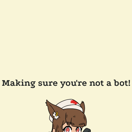
Making sure you're not a bot!