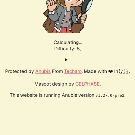
Calculating...
Difficulty: 8,
Protected by
Anubis
From
Techaro
. Made with ❤️ in 🇨🇦.
Mascot design by
CELPHASE
.
This website is running Anubis version
.
v1.27.0-pre2