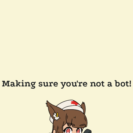
Making sure you're not a bot!