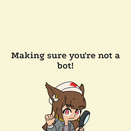
Making sure you're not a
bot!