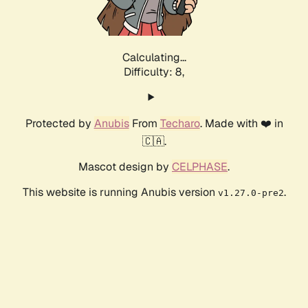
Calculating...
Difficulty: 8,
Protected by
Anubis
From
Techaro
. Made with ❤️ in
🇨🇦.
Mascot design by
CELPHASE
.
This website is running Anubis version
.
v1.27.0-pre2