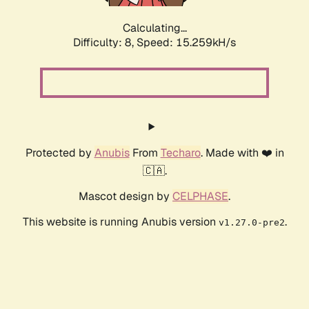
Calculating...
Difficulty: 8,
Speed: 17.655kH/s
Protected by
Anubis
From
Techaro
. Made with ❤️ in
🇨🇦.
Mascot design by
CELPHASE
.
This website is running Anubis version
.
v1.27.0-pre2