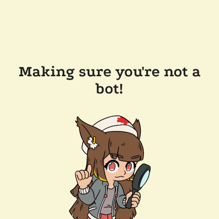
Making sure you're not a
bot!