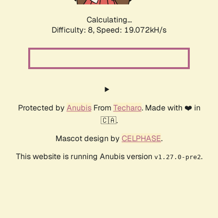
Calculating...
Difficulty: 8,
Speed: 19.072kH/s
Protected by
Anubis
From
Techaro
. Made with ❤️ in
🇨🇦.
Mascot design by
CELPHASE
.
This website is running Anubis version
.
v1.27.0-pre2