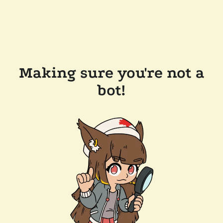
Making sure you're not a
bot!