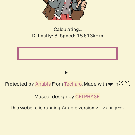
Calculating...
Difficulty: 8,
Speed: 18.613kH/s
Protected by
Anubis
From
Techaro
. Made with ❤️ in 🇨🇦.
Mascot design by
CELPHASE
.
This website is running Anubis version
.
v1.27.0-pre2