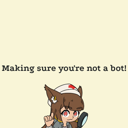
Making sure you're not a bot!