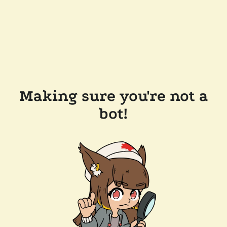
Making sure you're not a
bot!