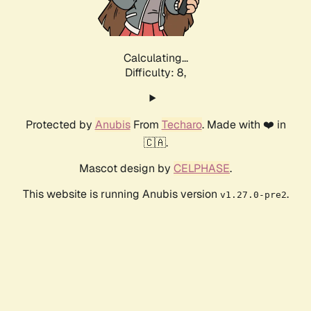
Calculating...
Difficulty: 8,
Protected by
Anubis
From
Techaro
. Made with ❤️ in
🇨🇦.
Mascot design by
CELPHASE
.
This website is running Anubis version
.
v1.27.0-pre2