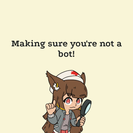
Making sure you're not a
bot!