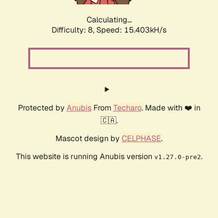
Calculating...
Difficulty: 8,
Speed: 17.764kH/s
Protected by
Anubis
From
Techaro
. Made with ❤️ in
🇨🇦.
Mascot design by
CELPHASE
.
This website is running Anubis version
.
v1.27.0-pre2