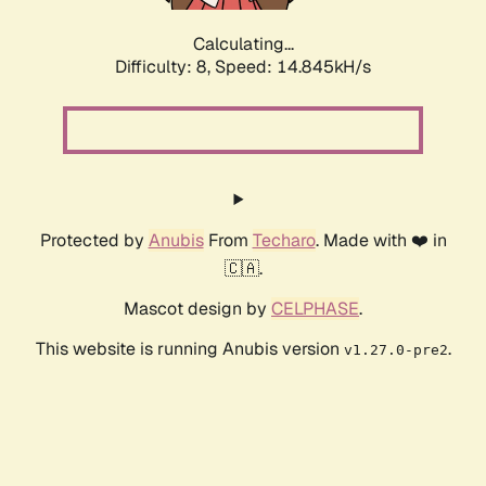
Calculating...
Difficulty: 8,
Speed: 14.845kH/s
Protected by
Anubis
From
Techaro
. Made with ❤️ in
🇨🇦.
Mascot design by
CELPHASE
.
This website is running Anubis version
.
v1.27.0-pre2