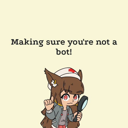
Making sure you're not a
bot!