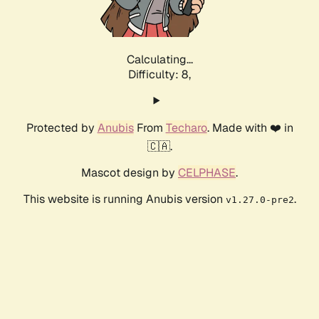
Calculating...
Difficulty: 8,
Protected by
Anubis
From
Techaro
. Made with ❤️ in
🇨🇦.
Mascot design by
CELPHASE
.
This website is running Anubis version
.
v1.27.0-pre2