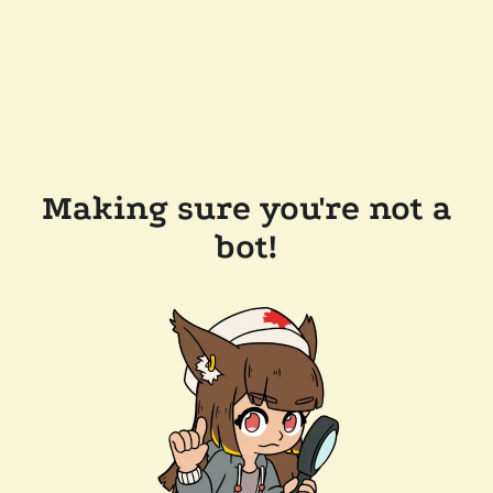
Making sure you're not a
bot!