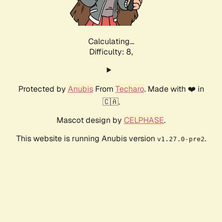
Calculating...
Difficulty: 8,
Protected by
Anubis
From
Techaro
. Made with ❤️ in
🇨🇦.
Mascot design by
CELPHASE
.
This website is running Anubis version
.
v1.27.0-pre2