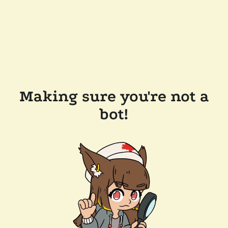
Making sure you're not a
bot!