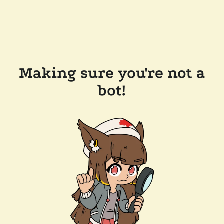
Making sure you're not a
bot!