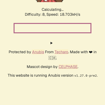
Calculating...
Difficulty: 8,
Speed: 18.703kH/s
Protected by
Anubis
From
Techaro
. Made with ❤️ in
🇨🇦.
Mascot design by
CELPHASE
.
This website is running Anubis version
.
v1.27.0-pre2