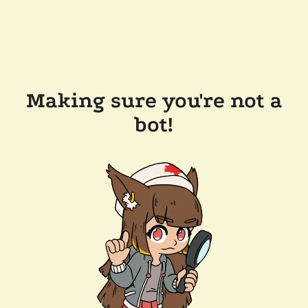
Making sure you're not a
bot!