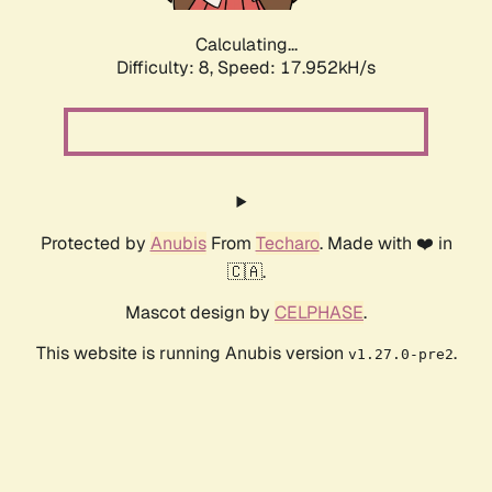
Calculating...
Difficulty: 8,
Speed: 17.952kH/s
Protected by
Anubis
From
Techaro
. Made with ❤️ in
🇨🇦.
Mascot design by
CELPHASE
.
This website is running Anubis version
.
v1.27.0-pre2