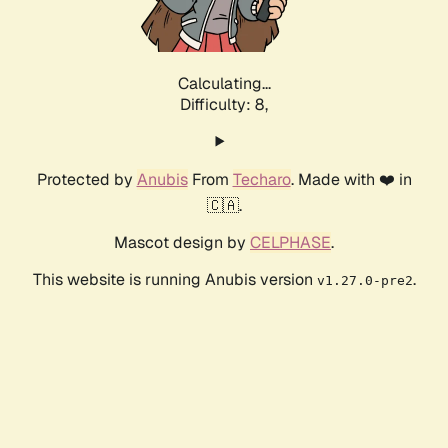
Calculating...
Difficulty: 8,
Protected by
Anubis
From
Techaro
. Made with ❤️ in
🇨🇦.
Mascot design by
CELPHASE
.
This website is running Anubis version
.
v1.27.0-pre2