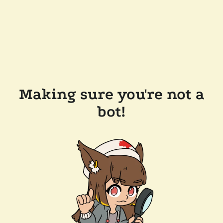
Making sure you're not a
bot!