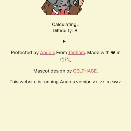
Calculating...
Difficulty: 8,
Protected by
Anubis
From
Techaro
. Made with ❤️ in
🇨🇦.
Mascot design by
CELPHASE
.
This website is running Anubis version
.
v1.27.0-pre2