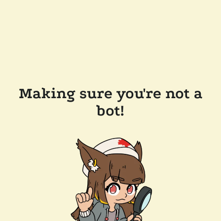
Making sure you're not a
bot!