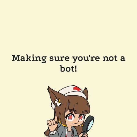
Making sure you're not a
bot!