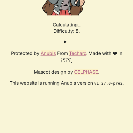
Calculating...
Difficulty: 8,
Protected by
Anubis
From
Techaro
. Made with ❤️ in
🇨🇦.
Mascot design by
CELPHASE
.
This website is running Anubis version
.
v1.27.0-pre2