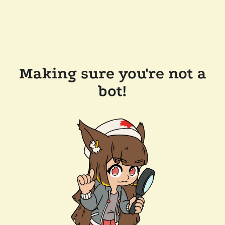
Making sure you're not a
bot!