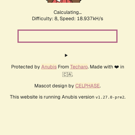
Calculating...
Difficulty: 8,
Speed: 18.937kH/s
Protected by
Anubis
From
Techaro
. Made with ❤️ in
🇨🇦.
Mascot design by
CELPHASE
.
This website is running Anubis version
.
v1.27.0-pre2