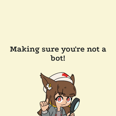
Making sure you're not a
bot!