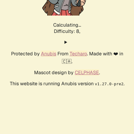
Calculating...
Difficulty: 8,
Protected by
Anubis
From
Techaro
. Made with ❤️ in
🇨🇦.
Mascot design by
CELPHASE
.
This website is running Anubis version
.
v1.27.0-pre2