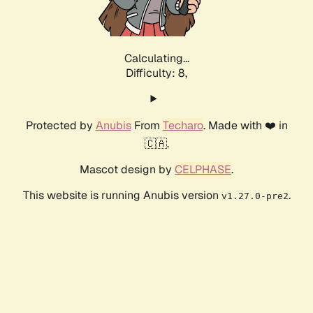
Calculating...
Difficulty: 8,
Protected by
Anubis
From
Techaro
. Made with ❤️ in
🇨🇦.
Mascot design by
CELPHASE
.
This website is running Anubis version
.
v1.27.0-pre2