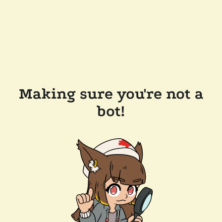
Making sure you're not a
bot!