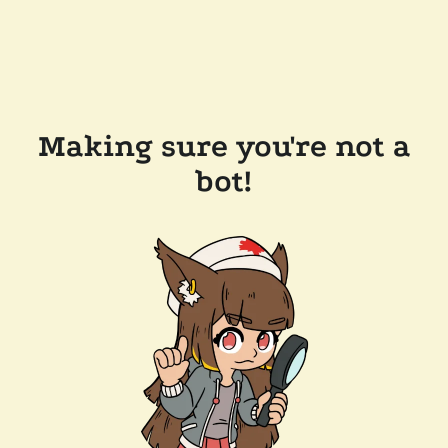
Making sure you're not a
bot!