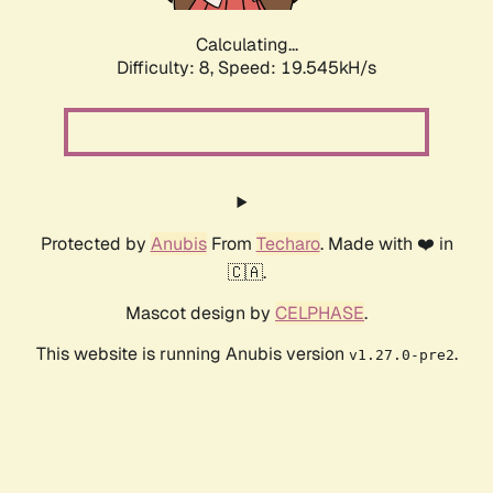
Calculating...
Difficulty: 8,
Speed: 19.545kH/s
Protected by
Anubis
From
Techaro
. Made with ❤️ in
🇨🇦.
Mascot design by
CELPHASE
.
This website is running Anubis version
.
v1.27.0-pre2