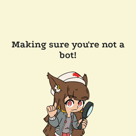
Making sure you're not a
bot!