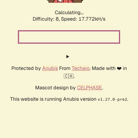
Calculating...
Difficulty: 8,
Speed: 17.772kH/s
Protected by
Anubis
From
Techaro
. Made with ❤️ in
🇨🇦.
Mascot design by
CELPHASE
.
This website is running Anubis version
.
v1.27.0-pre2