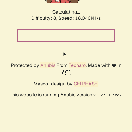
Calculating...
Difficulty: 8,
Speed: 18.040kH/s
Protected by
Anubis
From
Techaro
. Made with ❤️ in
🇨🇦.
Mascot design by
CELPHASE
.
This website is running Anubis version
.
v1.27.0-pre2