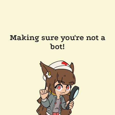
Making sure you're not a
bot!