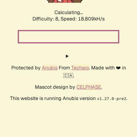
Calculating...
Difficulty: 8,
Speed: 18.809kH/s
Protected by
Anubis
From
Techaro
. Made with ❤️ in
🇨🇦.
Mascot design by
CELPHASE
.
This website is running Anubis version
.
v1.27.0-pre2