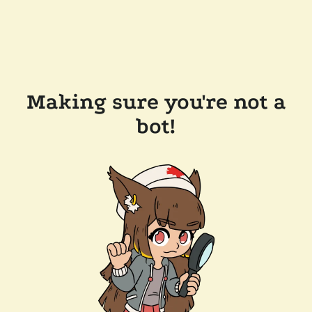
Making sure you're not a
bot!